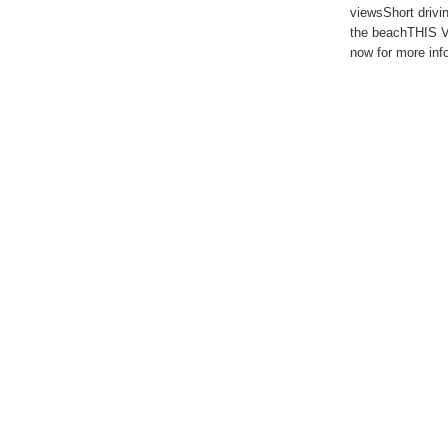
viewsShort drivin
the beachTHIS 
now for more inf