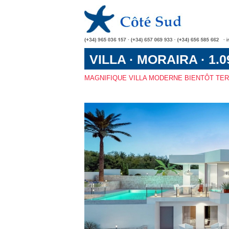
VILLA · MORAIRA · 1.0
MAGNIFIQUE VILLA MODERNE BIENTÔT TE