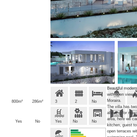
Beautiful modern 
with open views 
Moraira.
800m²
286m²
3
2
No
The villa has two
allowing for max
area, here we ca
Yes
No
Yes
No
No
kitchen, guest t
open terraces wit