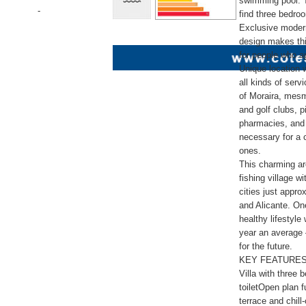
swimming pool. T
-
find three bedr
Exclusive modern
design makes this
for people who ap
Unique location w
all kinds of serv
of Moraira, mesm
and golf clubs, 
pharmacies, and 
necessary for a c
ones.
This charming ar
fishing village wi
cities just appr
and Alicante. One
healthy lifestyl
year an average 
for the future.
KEY FEATURES
Villa with three
toiletOpen plan f
terrace and chil