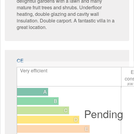
delightful gardens with a lawn and many
mature fruit trees and shrubs. Underfloor
heating, double glazing and cavity wall
insulation. Double carport. A fantastic villa in a
great location.
CE
Very efficient
E
con
(KW 
A
B
Pending
C
D
E