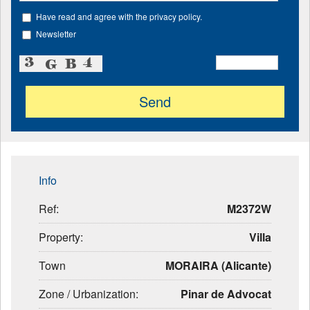
Have read and agree with the privacy policy.
Newsletter
Info
Ref:
M2372W
Property:
Villa
Town
MORAIRA (Alicante)
Zone / Urbanization:
Pinar de Advocat