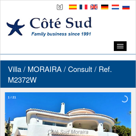
Toggle
navigati
Villa / MORAIRA / Consult / Ref.
M2372W
1
/
21