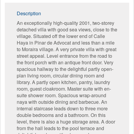
Description
An exceptionally high-quality 2001, two-storey
detached villa with good sea views, close to the
village. Situated off the lower end of Calle
Haya in Pinar de Advocat and less than a mile
to Moraira village. A very private villa with great
street appeal. Level entrance from the road to
the front porch with an antique front door. Very
spacious hallway to the delightful partly open-
plan living room, circular dining room and
library. A partly open kitchen, pantry, laundry
room, guest cloakroom. Master suite with en-
suite shower room. Spacious wrap-around
naya with outside dining and barbecue. An
internal staircase leads down to three more
double bedrooms and a bathroom. On this
level, there is also a huge storage area. A door
from the hall leads to the pool terrace and