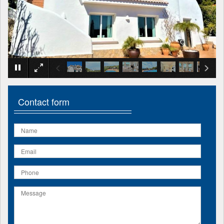
×
Contact form