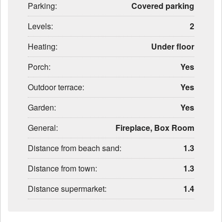
Parking:
Covered parking
Levels:
2
Heating:
Under floor
Porch:
Yes
Outdoor terrace:
Yes
Garden:
Yes
General:
Fireplace, Box Room
Distance from beach sand:
1.3
Distance from town:
1.3
Distance supermarket:
1.4