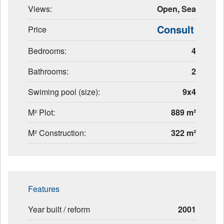
Views:
Open, Sea
Consult
Price
Bedrooms:
4
Bathrooms:
2
Swiming pool (size):
9x4
M² Plot:
889 m²
M² Construction:
322 m²
Features
Year built / reform
2001