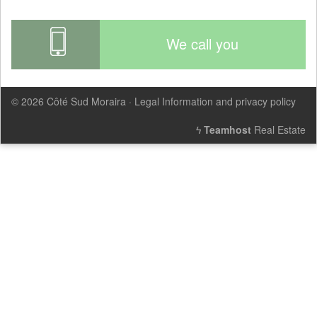
We call you
© 2026
Côté Sud Moraira
·
Legal Information and privacy policy
ϟ
Teamhost
Real Estate