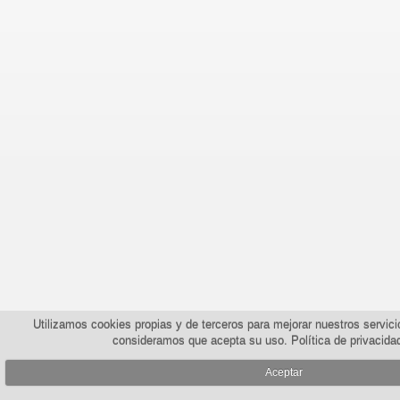
Utilizamos cookies propias y de terceros para mejorar nuestros servic
consideramos que acepta su uso.
Política de privacida
Aceptar