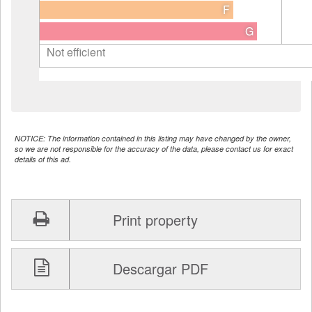
F
G
Not efficient
NOTICE: The information contained in this listing may have changed by the owner,
so we are not responsible for the accuracy of the data, please contact us for exact
details of this ad.
Print property
Descargar PDF